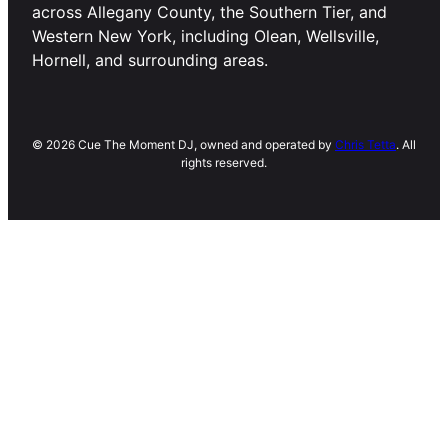
across Allegany County, the Southern Tier, and
Western New York, including Olean, Wellsville,
Hornell, and surrounding areas.
© 2026 Cue The Moment DJ, owned and operated by
Chris Tetta
. All
rights reserved.