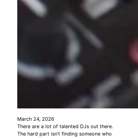
March 24, 2026
There are a lot of talented DJs out there.
The hard part isn’t finding someone who