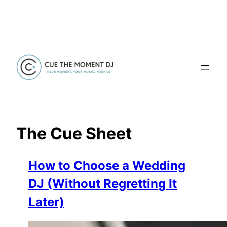
Skip
to
content
The Cue Sheet
How to Choose a Wedding
DJ (Without Regretting It
Later)