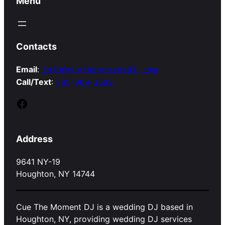
Menu
Contacts
Email
:
info@cuethemomentdj.com
Call/Text
:
585-969-3392
Facebook
Address
9641 NY-19
Houghton, NY 14744
Cue The Moment DJ is a wedding DJ based in
Houghton, NY, providing wedding DJ services