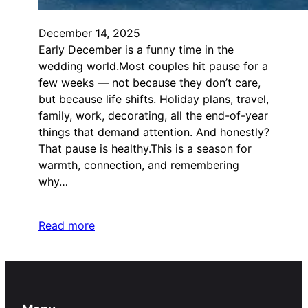
December 14, 2025
Early December is a funny time in the
wedding world.Most couples hit pause for a
few weeks — not because they don’t care,
but because life shifts. Holiday plans, travel,
family, work, decorating, all the end-of-year
things that demand attention. And honestly?
That pause is healthy.This is a season for
warmth, connection, and remembering
why…
Read more