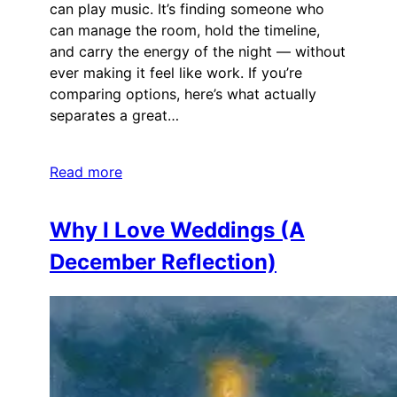
can play music. It’s finding someone who
can manage the room, hold the timeline,
and carry the energy of the night — without
ever making it feel like work. If you’re
comparing options, here’s what actually
separates a great…
Read more
Why I Love Weddings (A
December Reflection)