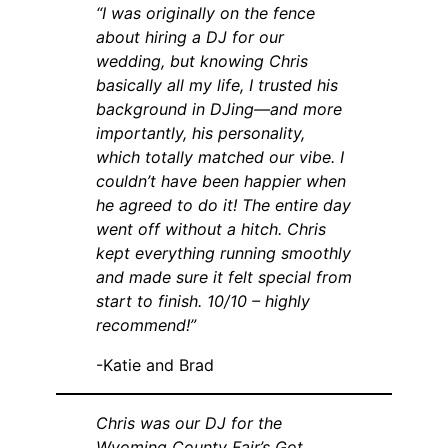
“I was originally on the fence
about hiring a DJ for our
wedding, but knowing Chris
basically all my life, I trusted his
background in DJing—and more
importantly, his personality,
which totally matched our vibe. I
couldn’t have been happier when
he agreed to do it! The entire day
went off without a hitch. Chris
kept everything running smoothly
and made sure it felt special from
start to finish. 10/10 – highly
recommend!”
-Katie and Brad
Chris was our DJ for the
Wyoming County Fair’s Got