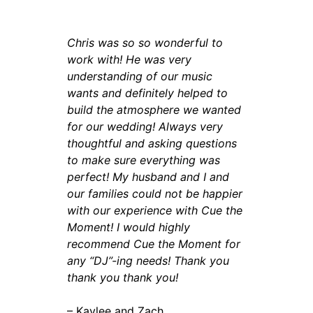
Chris was so so wonderful to
work with! He was very
understanding of our music
wants and definitely helped to
build the atmosphere we wanted
for our wedding! Always very
thoughtful and asking questions
to make sure everything was
perfect! My husband and I and
our families could not be happier
with our experience with Cue the
Moment! I would highly
recommend Cue the Moment for
any “DJ”-ing needs! Thank you
thank you thank you!
– Kaylee and Zach