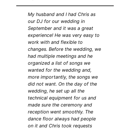
My husband and I had Chris as
our DJ for our wedding in
September and it was a great
experience! He was very easy to
work with and flexible to
changes. Before the wedding, we
had multiple meetings and he
organized a list of songs we
wanted for the wedding and,
more importantly, the songs we
did not want. On the day of the
wedding, he set up all the
technical equipment for us and
made sure the ceremony and
reception went smoothly. The
dance floor always had people
on it and Chris took requests