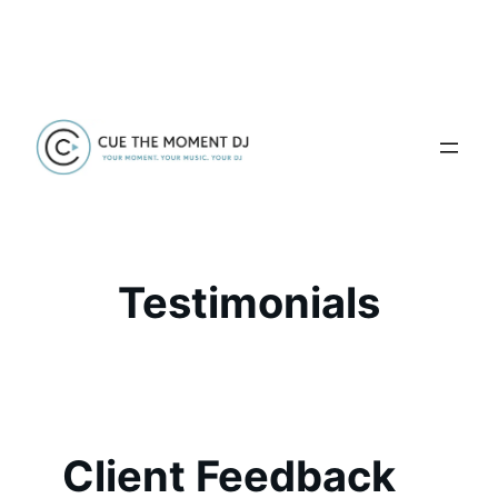
Skip
to
content
Testimonials
Client Feedback