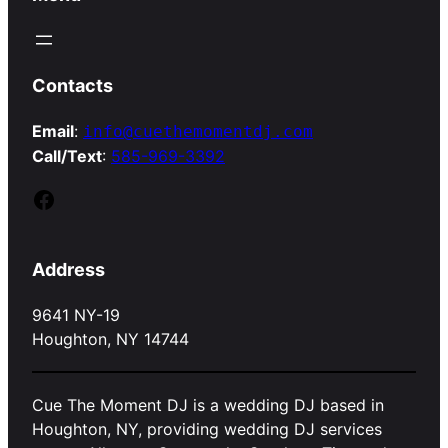
Contacts
Email
:
info@cuethemomentdj.com
Call/Text
:
585-969-3392
Facebook
Address
9641 NY-19
Houghton, NY 14744
Cue The Moment DJ is a wedding DJ based in
Houghton, NY, providing wedding DJ services