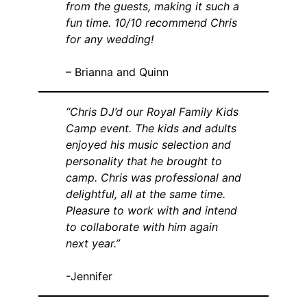
from the guests, making it such a
fun time. 10/10 recommend Chris
for any wedding!
– Brianna and Quinn
“Chris DJ’d our Royal Family Kids
Camp event. The kids and adults
enjoyed his music selection and
personality that he brought to
camp. Chris was professional and
delightful, all at the same time.
Pleasure to work with and intend
to collaborate with him again
next year.”
-Jennifer