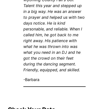
Talent this year and stepped up
in a big way. He was an answer
to prayer and helped us with two
days notice. He is kind
personable, and reliable. When I
called him, he got back to me
right away. His patience with
what he was thrown into was
what you need in an DJ and he
got the crowd on their feet
during the dancing segment.
Friendly, equipped, and skilled.
-Barbara