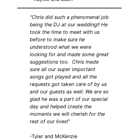
“Chris did such a phenomenal job
being the DJ at our wedding!! He
took the time to meet with us
before to make sure he
understood what we were
looking for and made some great
suggestions too. Chris made
sure all our super important
songs got played and all the
requests got taken care of by us
and our guests as well. We are so
glad he was a part of our special
day and helped create the
moments we will cherish for the
rest of our lives!”
-Tyler and McKenzie