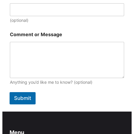
t
(
m
(optional)
m
/
d
Comment or Message
d
/
y
y
y
y
)
Anything you’d like me to know? (optional)
Submit
Menu