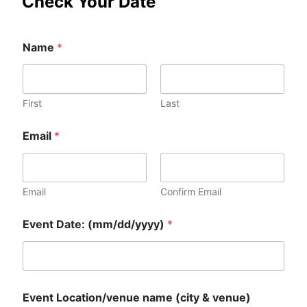
Check Your Date
Name
*
First
Last
Email
*
Email
Confirm Email
n
Event Date: (mm/dd/yyyy)
*
a
m
e
E
v
e
Event Location/venue name (city & venue)
n