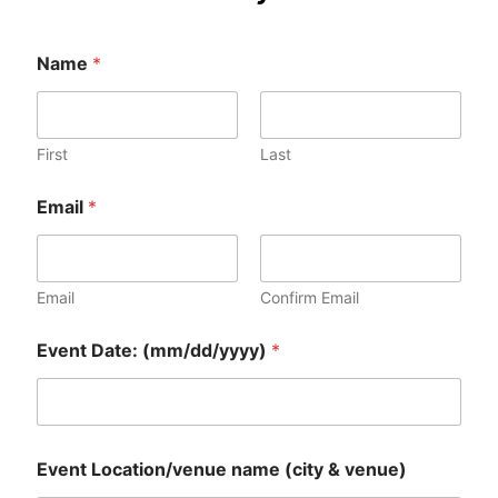
Name
*
First
Last
Email
*
Email
Confirm Email
Event Date: (mm/dd/yyyy)
*
*
Event Location/venue name (city & venue)
n
a