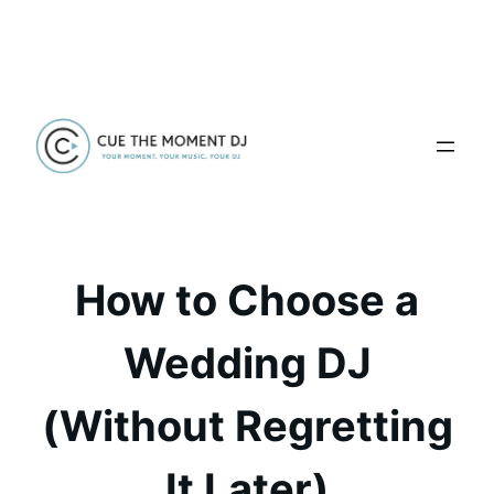
Skip
to
content
How to Choose a
Wedding DJ
(Without Regretting
It Later)