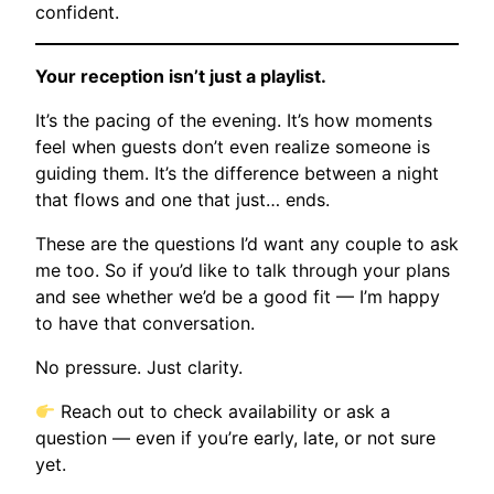
confident.
Your reception isn’t just a playlist.
It’s the pacing of the evening. It’s how moments
feel when guests don’t even realize someone is
guiding them. It’s the difference between a night
that flows and one that just… ends.
These are the questions I’d want any couple to ask
me too. So if you’d like to talk through your plans
and see whether we’d be a good fit — I’m happy
to have that conversation.
No pressure. Just clarity.
Reach out to check availability or ask a
question — even if you’re early, late, or not sure
yet.