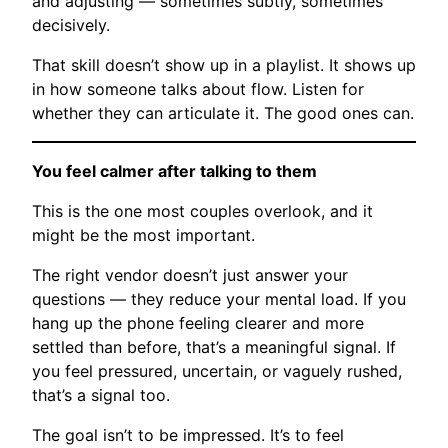
and adjusting — sometimes subtly, sometimes
decisively.
That skill doesn’t show up in a playlist. It shows up
in how someone talks about flow. Listen for
whether they can articulate it. The good ones can.
You feel calmer after talking to them
This is the one most couples overlook, and it
might be the most important.
The right vendor doesn’t just answer your
questions — they reduce your mental load. If you
hang up the phone feeling clearer and more
settled than before, that’s a meaningful signal. If
you feel pressured, uncertain, or vaguely rushed,
that’s a signal too.
The goal isn’t to be impressed. It’s to feel