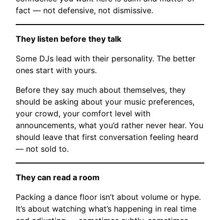
fact — not defensive, not dismissive.
They listen before they talk
Some DJs lead with their personality. The better
ones start with yours.
Before they say much about themselves, they
should be asking about your music preferences,
your crowd, your comfort level with
announcements, what you’d rather never hear. You
should leave that first conversation feeling heard
— not sold to.
They can read a room
Packing a dance floor isn’t about volume or hype.
It’s about watching what’s happening in real time