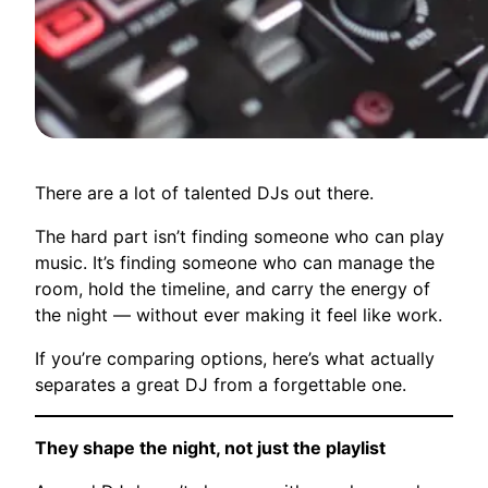
There are a lot of talented DJs out there.
The hard part isn’t finding someone who can play
music. It’s finding someone who can manage the
room, hold the timeline, and carry the energy of
the night — without ever making it feel like work.
If you’re comparing options, here’s what actually
separates a great DJ from a forgettable one.
They shape the night, not just the playlist