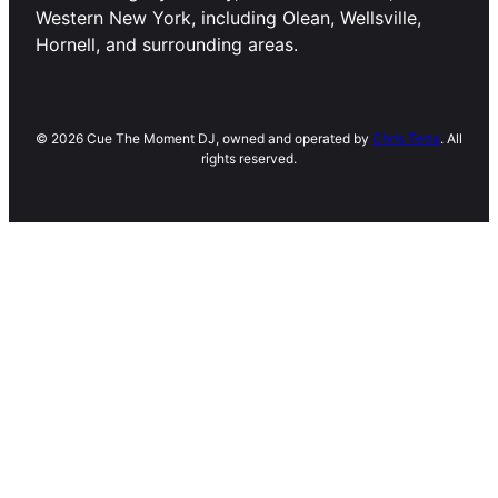
Western New York, including Olean, Wellsville,
Hornell, and surrounding areas.
© 2026 Cue The Moment DJ, owned and operated by
Chris Tetta
. All
rights reserved.