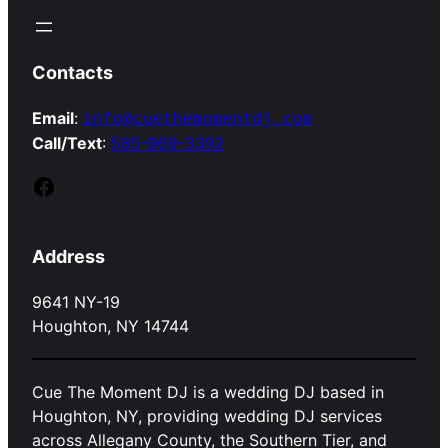
Contacts
Email
:
info@cuethemomentdj.com
Call/Text
:
585-969-3392
Facebook
Address
9641 NY-19
Houghton, NY 14744
Cue The Moment DJ is a wedding DJ based in
Houghton, NY, providing wedding DJ services
across Allegany County, the Southern Tier, and