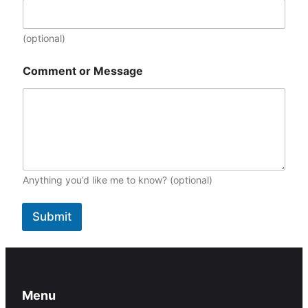
m
e
D
(optional)
a
t
Comment or Message
e
:
Anything you’d like me to know? (optional)
Submit
Menu