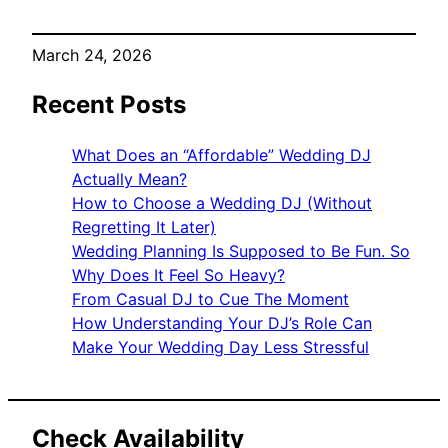
March 24, 2026
Recent Posts
What Does an “Affordable” Wedding DJ
Actually Mean?
How to Choose a Wedding DJ (Without
Regretting It Later)
Wedding Planning Is Supposed to Be Fun. So
Why Does It Feel So Heavy?
From Casual DJ to Cue The Moment
How Understanding Your DJ’s Role Can
Make Your Wedding Day Less Stressful
Check Availability