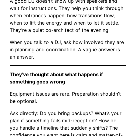
A good DJ doesn’t show up with speakers and
wait for instructions. They help you think through
when entrances happen, how transitions flow,
when to lift the energy and when to let it settle.
They’re a quiet co-architect of the evening.
When you talk to a DJ, ask how involved they are
in planning and coordination. A vague answer is
an answer.
They’ve thought about what happens if
something goes wrong
Equipment issues are rare. Preparation shouldn’t
be optional.
Ask directly: Do you bring backups? What’s your
plan if something fails mid-reception? How do
you handle a timeline that suddenly shifts? The
confidence you want here is calm and matter-of-