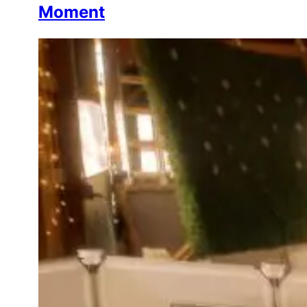
Moment