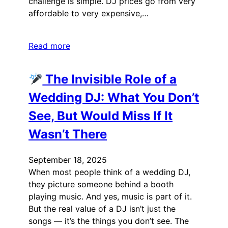
challenge is simple. DJ prices go from very
affordable to very expensive,…
Read more
The Invisible Role of a
Wedding DJ: What You Don’t
See, But Would Miss If It
Wasn’t There
September 18, 2025
When most people think of a wedding DJ,
they picture someone behind a booth
playing music. And yes, music is part of it.
But the real value of a DJ isn’t just the
songs — it’s the things you don’t see. The