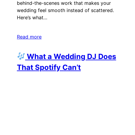
behind-the-scenes work that makes your
wedding feel smooth instead of scattered.
Here’s what…
Read more
What a Wedding DJ Does
That Spotify Can’t