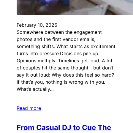
February 10, 2026
Somewhere between the engagement
photos and the first vendor emails,
something shifts. What starts as excitement
turns into pressure.Decisions pile up.
Opinions multiply. Timelines get loud. A lot
of couples hit the same thought—but don’t
say it out loud: Why does this feel so hard?
If that’s you, nothing is wrong with you.
What’s actually…
Read more
From Casual DJ to Cue The