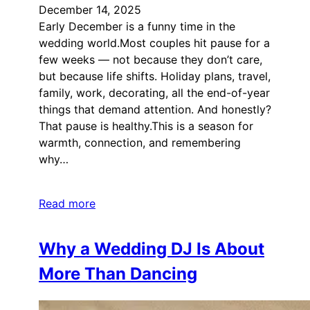
December 14, 2025
Early December is a funny time in the
wedding world.Most couples hit pause for a
few weeks — not because they don’t care,
but because life shifts. Holiday plans, travel,
family, work, decorating, all the end-of-year
things that demand attention. And honestly?
That pause is healthy.This is a season for
warmth, connection, and remembering
why…
Read more
Why a Wedding DJ Is About
More Than Dancing