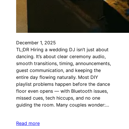
December 1, 2025
TL;DR Hiring a wedding DJ isn’t just about
dancing. It’s about clear ceremony audio,
smooth transitions, timing, announcements,
guest communication, and keeping the
entire day flowing naturally. Most DIY
playlist problems happen before the dance
floor even opens — with Bluetooth issues,
missed cues, tech hiccups, and no one
guiding the room. Many couples wonder:…
Read more