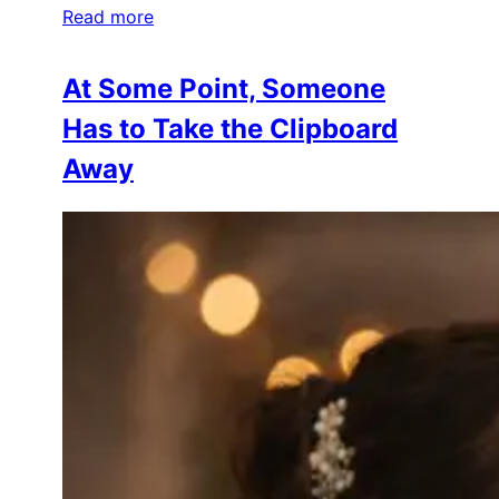
Read more
At Some Point, Someone
Has to Take the Clipboard
Away