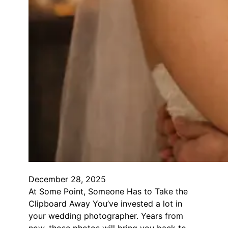
December 28, 2025
At Some Point, Someone Has to Take the
Clipboard Away You’ve invested a lot in
your wedding photographer. Years from