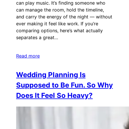
can play music. It’s finding someone who
can manage the room, hold the timeline,
and carry the energy of the night — without
ever making it feel like work. If you’re
comparing options, here’s what actually
separates a great…
Read more
Wedding Planning Is
Supposed to Be Fun. So Why
Does It Feel So Heavy?