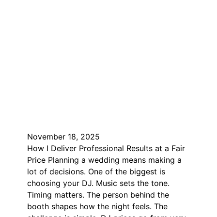
November 18, 2025
How I Deliver Professional Results at a Fair
Price Planning a wedding means making a
lot of decisions. One of the biggest is
choosing your DJ. Music sets the tone.
Timing matters. The person behind the
booth shapes how the night feels. The