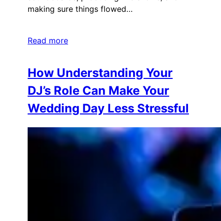
making sure things flowed…
Read more
How Understanding Your
DJ’s Role Can Make Your
Wedding Day Less Stressful