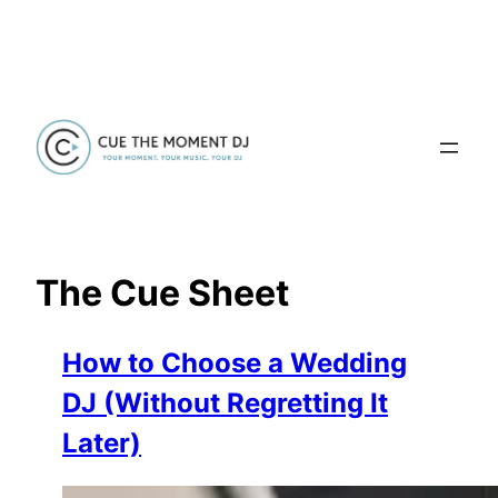
Skip
to
content
The Cue Sheet
How to Choose a Wedding
DJ (Without Regretting It
Later)