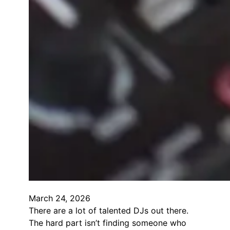
March 24, 2026
There are a lot of talented DJs out there.
The hard part isn’t finding someone who