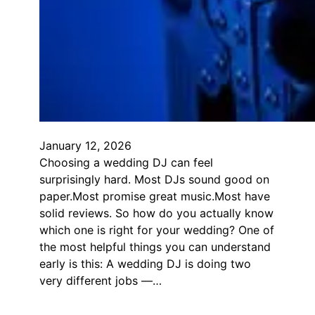
January 12, 2026
Choosing a wedding DJ can feel
surprisingly hard. Most DJs sound good on
paper.Most promise great music.Most have
solid reviews. So how do you actually know
which one is right for your wedding? One of
the most helpful things you can understand
early is this: A wedding DJ is doing two
very different jobs —…