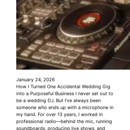
January 24, 2026
How I Turned One Accidental Wedding Gig
into a Purposeful Business I never set out to
be a wedding DJ. But I’ve always been
someone who ends up with a microphone in
my hand. For over 13 years, I worked in
professional radio—behind the mic, running
soundboards, producing live shows, and