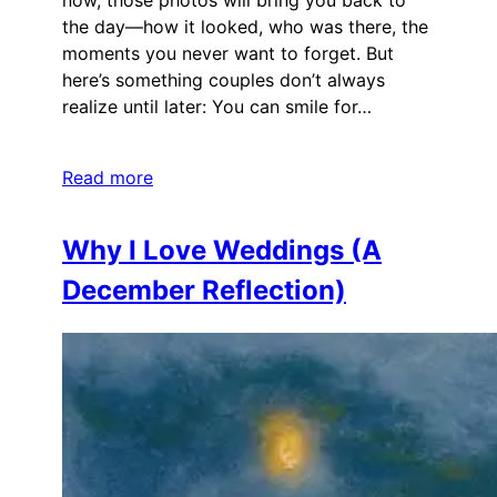
now, those photos will bring you back to
the day—how it looked, who was there, the
moments you never want to forget. But
here’s something couples don’t always
realize until later: You can smile for…
Read more
Why I Love Weddings (A
December Reflection)