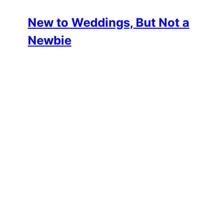
New to Weddings, But Not a
Newbie