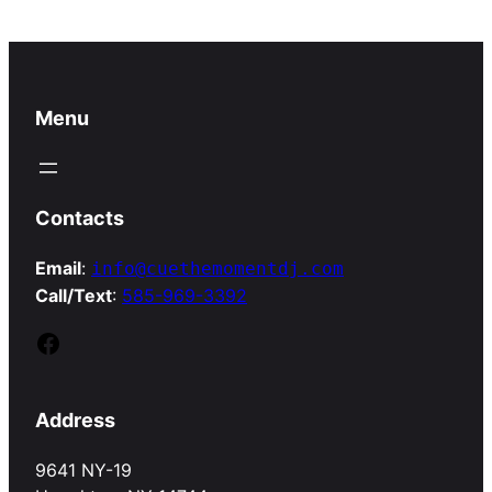
Menu
Contacts
Email
:
info@cuethemomentdj.com
Call/Text
:
585-969-3392
Facebook
Address
9641 NY-19